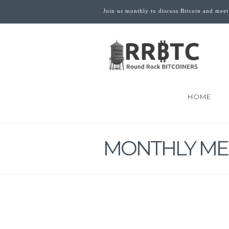
Join us monthly to discuss Bitcoin and meet
HOME
MONTHLY ME
THE ZERO 