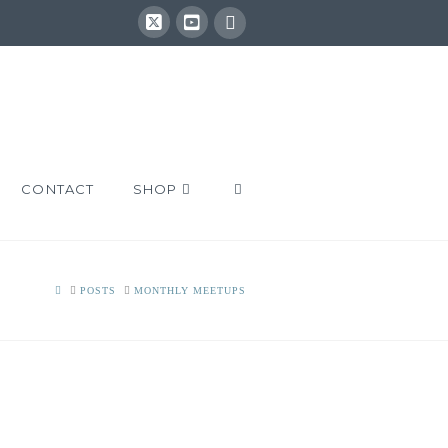
CONTACT
SHOP
HOME
POSTS
MONTHLY MEETUPS