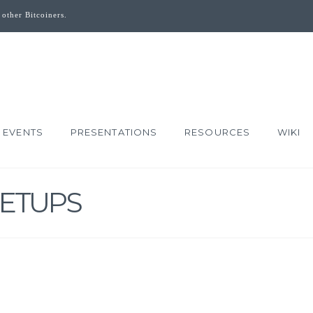
 other Bitcoiners.
EVENTS
PRESENTATIONS
RESOURCES
WIKI
ETUPS
DOLLAR