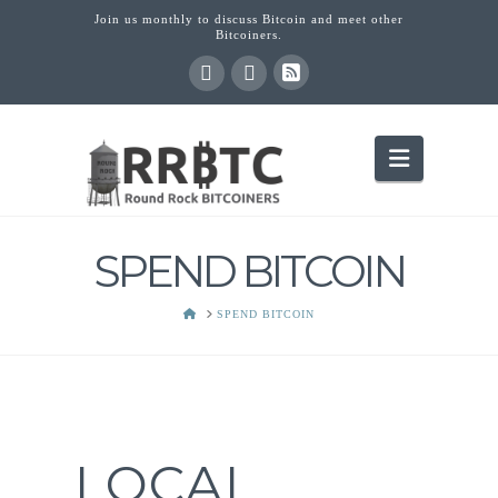
Join us monthly to discuss Bitcoin and meet other
Bitcoiners.
Navigati
SPEND BITCOIN
HOME
SPEND BITCOIN
LOCAL