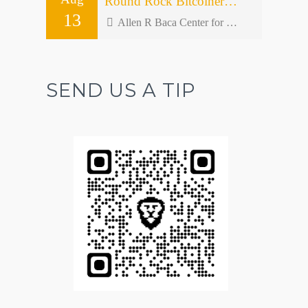
Round Rock Bitcoiners Meetup #50 – Open Forum
13
Allen R Baca Center for Senior and Community Activities - 301 W Bagdad Ave bldg 2
SEND US A TIP