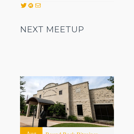
Twitter
Meetup
Mail
NEXT MEETUP
Aug