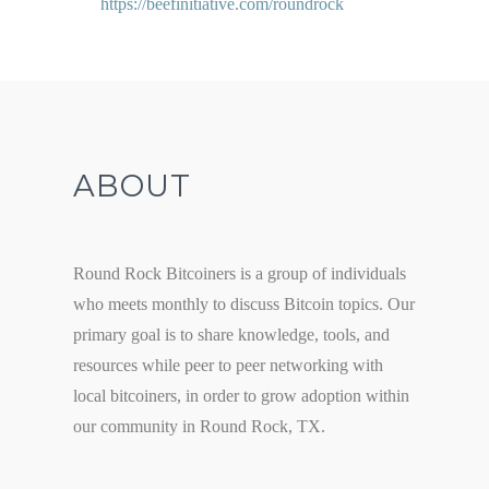
https://beefinitiative.com/roundrock
ABOUT
Round Rock Bitcoiners is a group of individuals
who meets monthly to discuss Bitcoin topics. Our
primary goal is to share knowledge, tools, and
resources while peer to peer networking with
local bitcoiners, in order to grow adoption within
our community in Round Rock, TX.