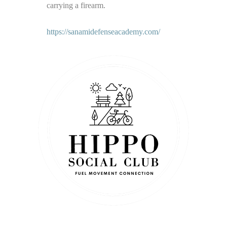
carrying a firearm.
https://sanamidefenseacademy.com/