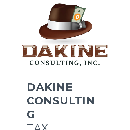
DAKINE
CONSULTIN
G
TAX