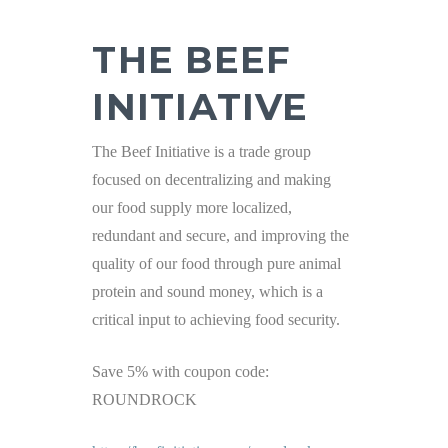
THE BEEF
INITIATIVE
The Beef Initiative is a trade group
focused on decentralizing and making
our food supply more localized,
redundant and secure, and improving the
quality of our food through pure animal
protein and sound money, which is a
critical input to achieving food security.
Save 5% with coupon code:
ROUNDROCK