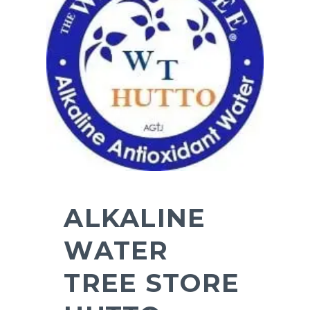
ALKALINE
WATER
TREE STORE