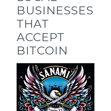
BUSINESSES
THAT
ACCEPT
BITCOIN