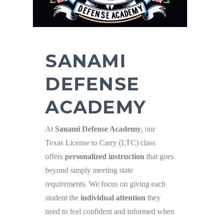
SANAMI
DEFENSE
ACADEMY
At
Sanami Defense Academy
, our
Texas License to Carry (LTC) class
offers
personalized instruction
that goes
beyond simply meeting state
requirements. We focus on giving each
student the
individual attention
they
need to feel confident and informed when