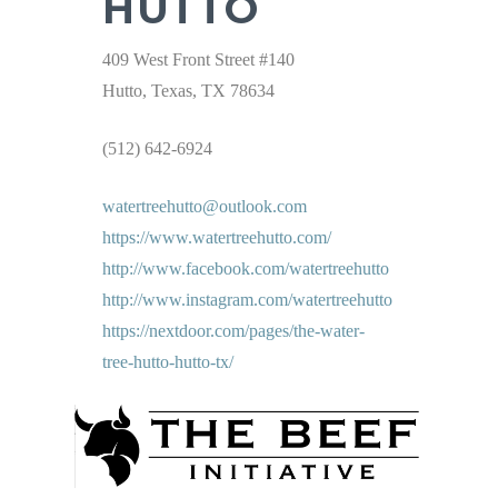
HUTTO
409 West Front Street #140
Hutto, Texas, TX 78634
(512) 642-6924
watertreehutto@outlook.com
https://www.watertreehutto.com/
http://www.facebook.com/watertreehutto
http://www.instagram.com/watertreehutto
https://nextdoor.com/pages/the-water-
tree-hutto-hutto-tx/