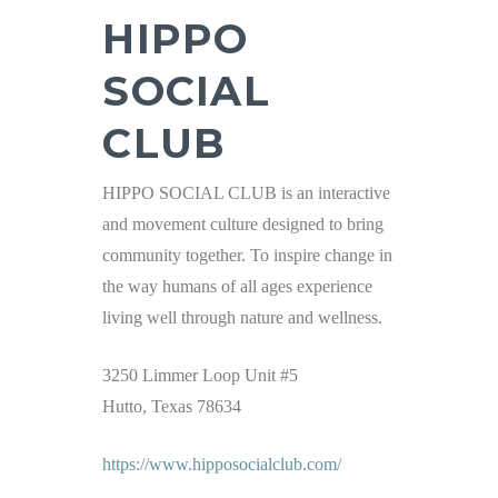
HIPPO
SOCIAL
CLUB
HIPPO SOCIAL CLUB is an interactive
and movement culture designed to bring
community together. To inspire change in
the way humans of all ages experience
living well through nature and wellness.
3250 Limmer Loop Unit #5
Hutto, Texas 78634
https://www.hipposocialclub.com/