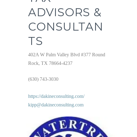
ADVISORS &
CONSULTAN
TS
402A W Palm Valley Blvd #377 Round
Rock, TX 78664-4237
(630) 743-3030
https://dakineconsulting.com/
kipp@dakineconsulting.com