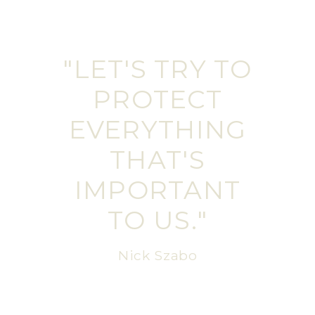
"LET'S TRY TO
PROTECT
EVERYTHING
THAT'S
IMPORTANT
TO US."
Nick Szabo