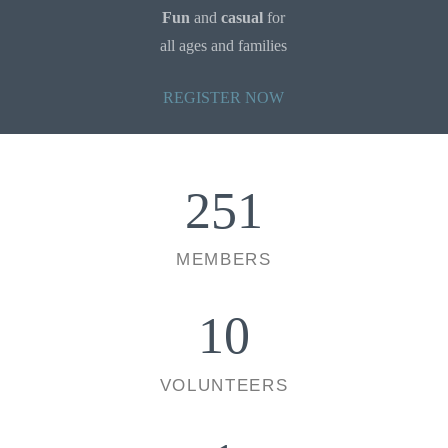
Fun
and
casual
for
all ages and families
REGISTER NOW
251
MEMBERS
10
VOLUNTEERS