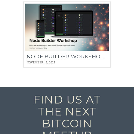
NODE BUILDER WORKSHOP – 13 NOV 2025
NOVEMBER 15, 2025
FIND US AT
THE NEXT
BITCOIN