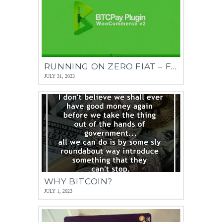
RUNNING ON ZERO FIAT – FOR BUSINESS
JULY 31, 2023
WHY BITCOIN?
JULY 1, 2023