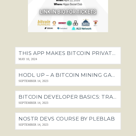
THIS APP MAKES BITCOIN PRIVATE. THE FEDS HATE IT.
MAY 10, 2024
HODL UP – A BITCOIN MINING GAME
SEPTEMBER 14, 2023
BITCOIN DEVELOPER BASICS: TRANSACTIONS, SCRIPTS + SEGWIT
SEPTEMBER 14, 2023
NOSTR DEVS COURSE BY PLEBLAB
SEPTEMBER 14, 2023