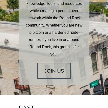
knowledge, tools, and resources
while creating a peer to peer
network within the Round Rock
community.
Whether you are new
to bitcoin or a hardened node-
runner, if you live in or around
Round Rock, this group is for
you.
JOIN US
PAST