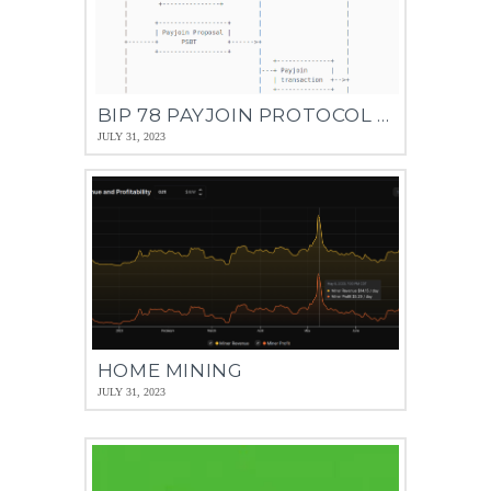
BIP 78 PAYJOIN PROTOCOL –PAY TO ENDPOINT (P2EP)
JULY 31, 2023
HOME MINING
JULY 31, 2023