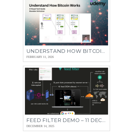
UNDERSTAND HOW BITCOIN WORKS – 08 JAN 2026
FEBRUARY 11, 2026
FEED FILTER DEMO – 11 DEC 2025
DECEMBER 14, 2025