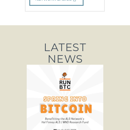
LATEST
NEWS