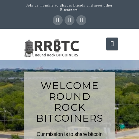
Join us monthly to discuss Bitcoin and meet other
Bitcoiners.
Navigati
WELCOME
ROUND
ROCK
BITCOINERS
Our mission is to share bitcoin