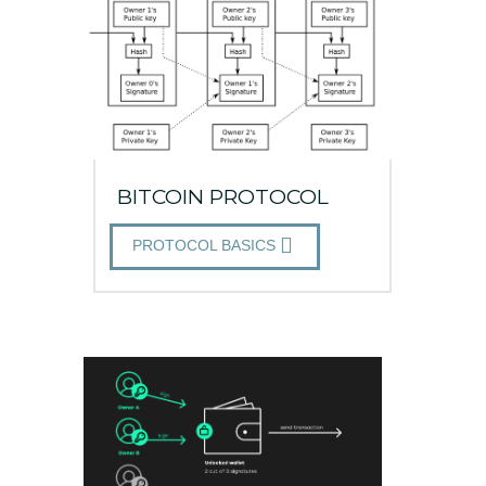
BITCOIN PROTOCOL
PROTOCOL BASICS