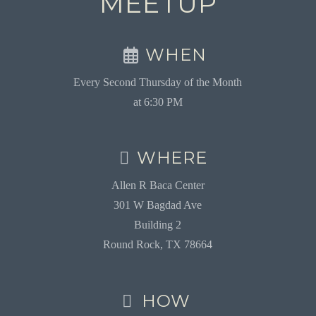
MEETUP
WHEN
Every Second Thursday of the Month
at 6:30 PM
WHERE
Allen R Baca Center
301 W Bagdad Ave
Building 2
Round Rock, TX 78664
HOW