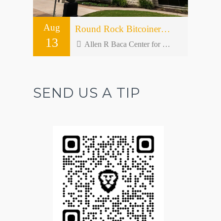
Aug
Round Rock Bitcoiners Meetup #50 – Open Forum
13
Allen R Baca Center for Senior and Community Activities - 301 W Bagdad Ave bldg 2
SEND US A TIP