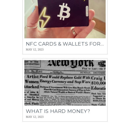
NFC CARDS & WALLETS FOR BITCOIN
MAY 12, 2023
WHAT IS HARD MONEY?
MAY 12, 2023