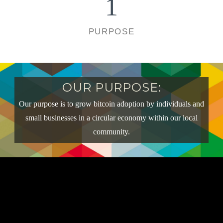
1
PURPOSE
OUR PURPOSE:
Our purpose is to grow bitcoin adoption by individuals and
small businesses in a circular economy within our local
community.