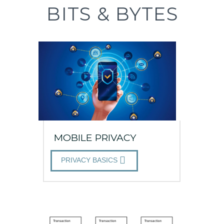
BITS & BYTES
MOBILE PRIVACY
PRIVACY BASICS