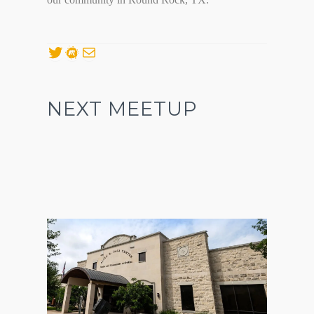
Twitter
Meetup
Mail
NEXT MEETUP