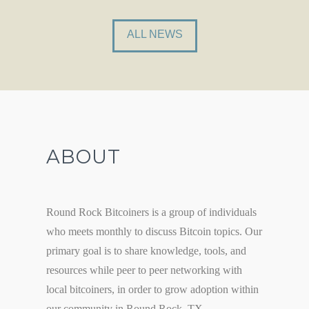
ALL NEWS
ABOUT
Round Rock Bitcoiners is a group of individuals
who meets monthly to discuss Bitcoin topics. Our
primary goal is to share knowledge, tools, and
resources while peer to peer networking with
local bitcoiners, in order to grow adoption within
our community in Round Rock, TX.