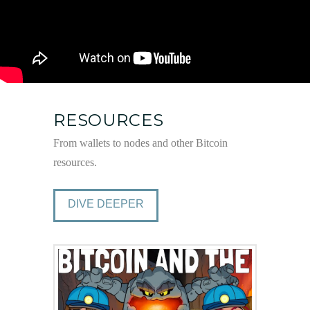
RESOURCES
From wallets to nodes and other Bitcoin
resources.
DIVE DEEPER