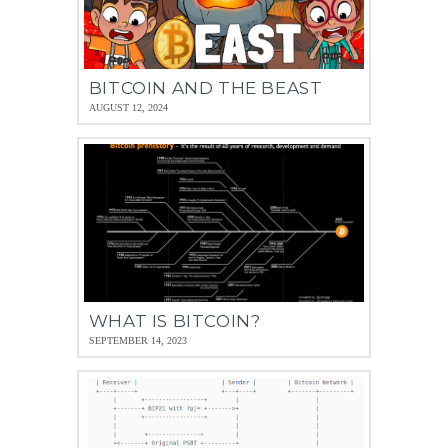
BITCOIN AND THE BEAST
AUGUST 12, 2024
WHAT IS BITCOIN?
SEPTEMBER 14, 2023