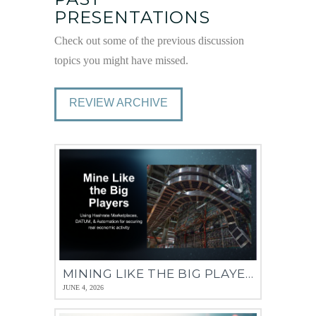
PRESENTATIONS
Check out some of the previous discussion
topics you might have missed.
REVIEW ARCHIVE
MINING LIKE THE BIG PLAYERS – 14 MAY 2026
JUNE 4, 2026