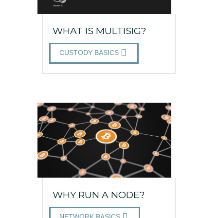
WHAT IS MULTISIG?
CUSTODY BASICS
WHY RUN A NODE?
NETWORK BASICS