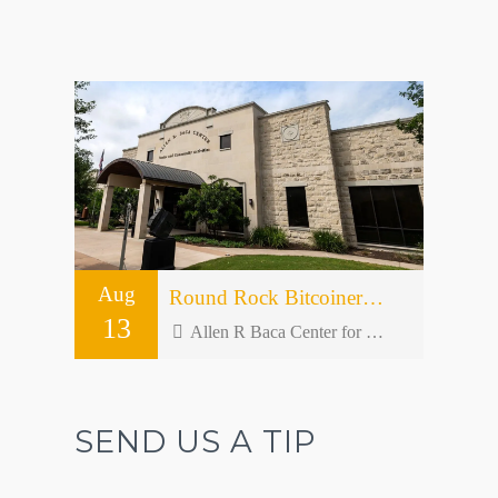
Aug
Round Rock Bitcoiners Meetup #50 – Open Forum
13
Allen R Baca Center for Senior and Community Activities - 301 W Bagdad Ave bldg 2
SEND US A TIP