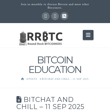
Join us monthly to discuss Bitcoin and meet other
Bitcoiners.
Navigati
BITCOIN
EDUCATION
HOME
POSTS
BITCHAT AND CHILL - 11 SEP 2025
BITCHAT AND
CHILL – 11 SEP 2025