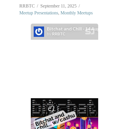
RRBTC
September 11, 2025
Meetup Presentations
,
Monthly Meetups