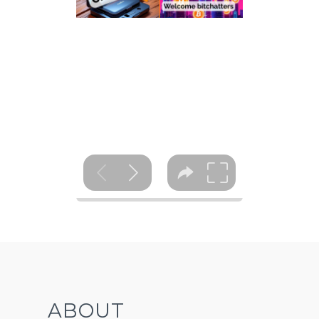
ABOUT