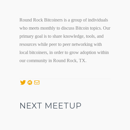
Round Rock Bitcoiners is a group of individuals
who meets monthly to discuss Bitcoin topics. Our
primary goal is to share knowledge, tools, and
resources while peer to peer networking with
local bitcoiners, in order to grow adoption within
our community in Round Rock, TX.
Twitter
Meetup
Mail
NEXT MEETUP