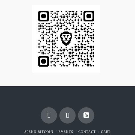
SPEND BITCOIN
EVENTS
CONTACT
CART