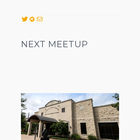
Twitter
Meetup
Mail
NEXT MEETUP