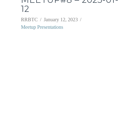
12
RRBTC
January 12, 2023
Meetup Presentations