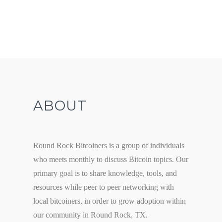
ABOUT
Round Rock Bitcoiners is a group of individuals
who meets monthly to discuss Bitcoin topics. Our
primary goal is to share knowledge, tools, and
resources while peer to peer networking with
local bitcoiners, in order to grow adoption within
our community in Round Rock, TX.