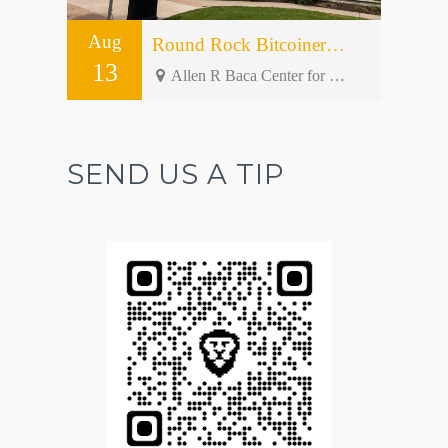
Aug
Round Rock Bitcoiners Meetup #50 – Open Forum
13
Allen R Baca Center for Senior and Community Activities - 301 W Bagdad Ave bldg 2
SEND US A TIP