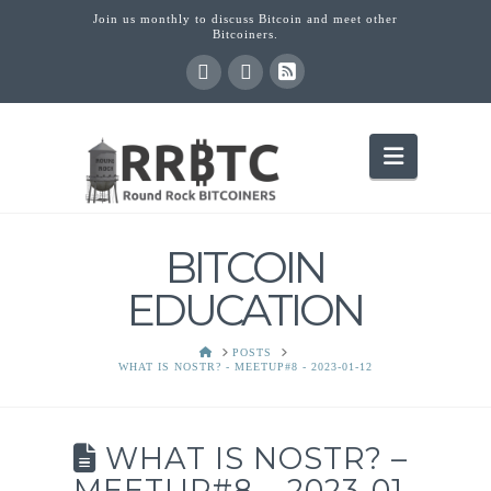
Join us monthly to discuss Bitcoin and meet other
Bitcoiners.
Navigati
BITCOIN
EDUCATION
HOME
POSTS
WHAT IS NOSTR? - MEETUP#8 - 2023-01-12
WHAT IS NOSTR? –
MEETUP#8 – 2023-01-